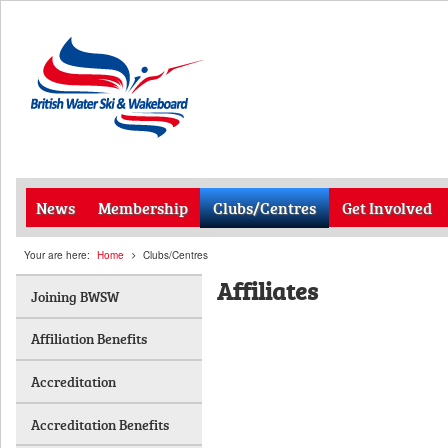
News
Membership
Clubs/Centres
Get Involved
Your are here:
Home
Clubs/Centres
Affiliates
Joining BWSW
Affiliation Benefits
Accreditation
Accreditation Benefits