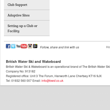
Club Support
Adaptive Sites
Setting up a Club or
Facility
Ho
Follow, share and link with us
British Water Ski and Wakeboard
British Water Ski & Wakeboard is an operational brand of The British Water S
Company No: 913182
Registered office: Unit 3 The Forum, Hanworth Lane Chertsey KT16 9JX
Tel: 01932 560 007 Email:
info@bwsf.co.uk