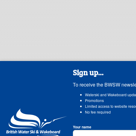
Sign up...
To receive the BWSW newslet
Waterski and Wakeboard upda
Promotions
Limited access to website reso
No fee required
Your name